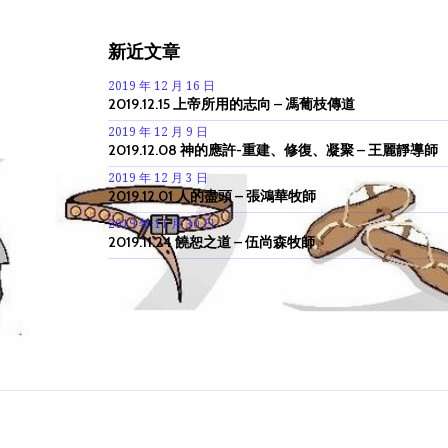
新近文章
2019 年 12 月 16 日
2019.12.15 上帝所用的志向 – 馮葡枝傳道
2019 年 12 月 9 日
2019.12.08 神的應許-重建、修復、凝聚 – 王麗靜導師
2019 年 12 月 3 日
2019.12.01 人的盡頭 – 張鴻華牧師
2019 年 11 月 30 日
2019.11.24 饒恕之道 – 伍尚森牧師