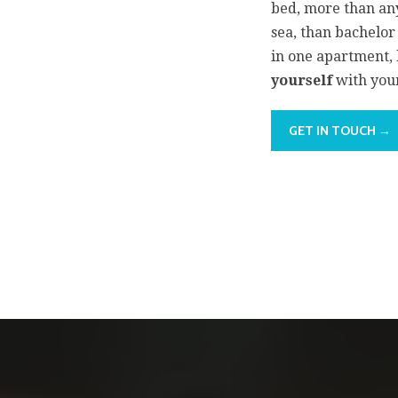
bed, more than any
sea, than bachelo
in one apartment
yourself
with your
GET IN TOUCH →