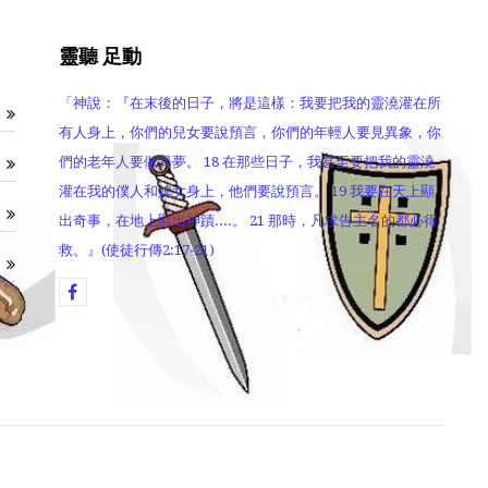
靈聽 足動
「神說：『在末後的日子，將是這樣：我要把我的靈澆灌在所
有人身上，你們的兒女要說預言，你們的年輕人要見異象，你
們的老年人要做異夢。 18 在那些日子，我甚至要把我的靈澆
灌在我的僕人和婢女身上，他們要說預言。 19 我要在天上顯
出奇事，在地上顯出神蹟....。 21 那時，凡求告主名的都必得
救。』(使徒行傳2:17-21)