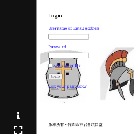
Login
Username or Email Address
Password
Remember Me
Lost your password?
版權所有 - 竹園區神召會坑口堂