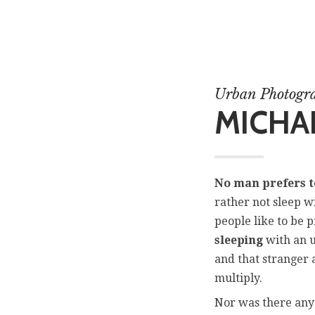
Urban Photogr
MICHAE
No man prefers t
rather not sleep w
people like to be 
sleeping
with an u
and that stranger 
multiply.
Nor was there any 