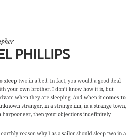
apher
L PHILLIPS
o sleep
two in a bed. In fact, you would a good deal
ith your own brother. I don’t know how it is, but
private when they are sleeping. And when it
comes to
nknown stranger, in a strange inn, in a strange town,
a harpooneer, then your objections indefinitely
earthly reason why I as a sailor should sleep two in a