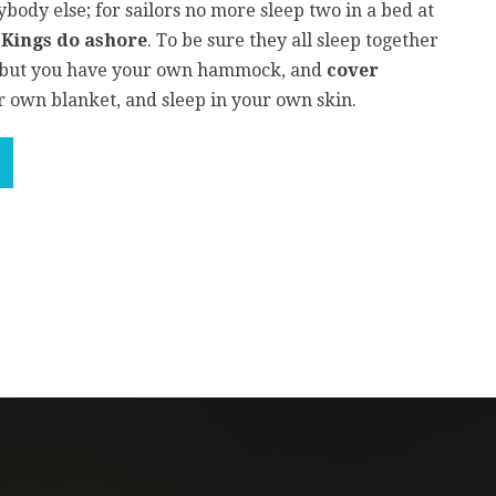
body else; for sailors no more sleep two in a bed at
r
Kings do ashore
. To be sure they all sleep together
, but you have your own hammock, and
cover
 own blanket, and sleep in your own skin.