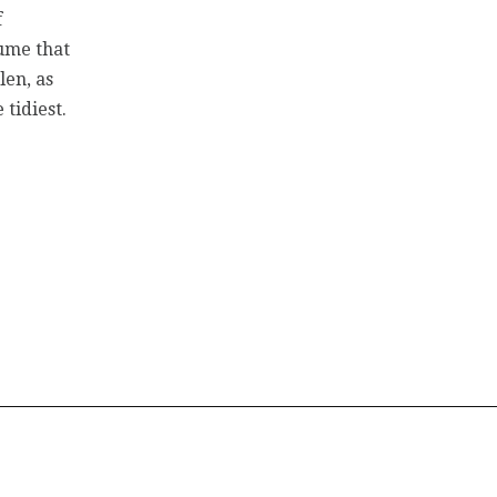
f
sume that
len, as
 tidiest.