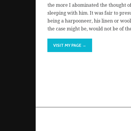
the more I abominated the thought o
sleeping with him. It was fair to pre
being a harpooneer, his linen or wool
the case might be, would not be of the
VISIT MY PAGE →