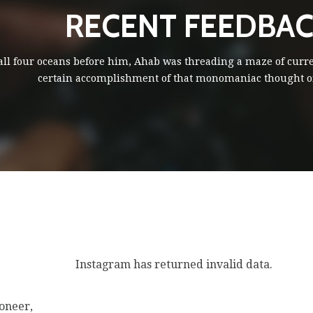
RECENT FEEDBA
 all four oceans before him, Ahab was threading a maze of curr
certain accomplishment of that monomaniac thought of
Instagram has returned invalid data.
oneer,