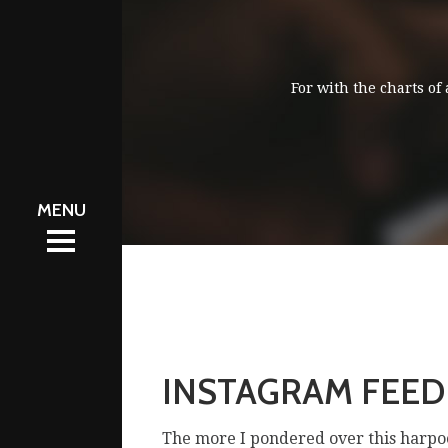
For with the charts of
會資訊
會資訊
區
區
工圈
工圈
體
體
絡我們
絡我們
INSTAGRAM FEED
The more I pondered over this harpo