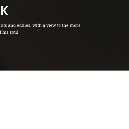
CK
ents and eddies, with a view to the more
 his soul.